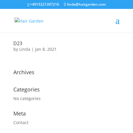
+4915221397216
linda@hairgarden.com
D23
by
Linda
|
Jan 8, 2021
Archives
Categories
No categories
Meta
Contact