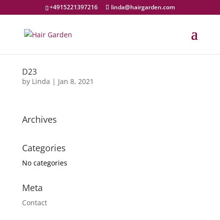
+4915221397216
linda@hairgarden.com
D23
by
Linda
|
Jan 8, 2021
Archives
Categories
No categories
Meta
Contact